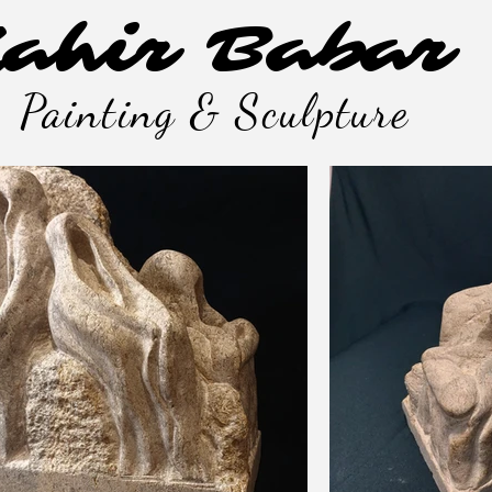
ahir Babar
Painting & Sculpture