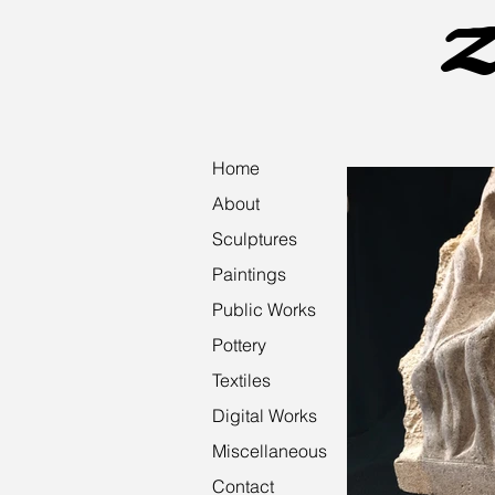
Z
Home
About
Sculptures
Paintings
Public Works
Pottery
Textiles
Digital Works
Miscellaneous
Contact