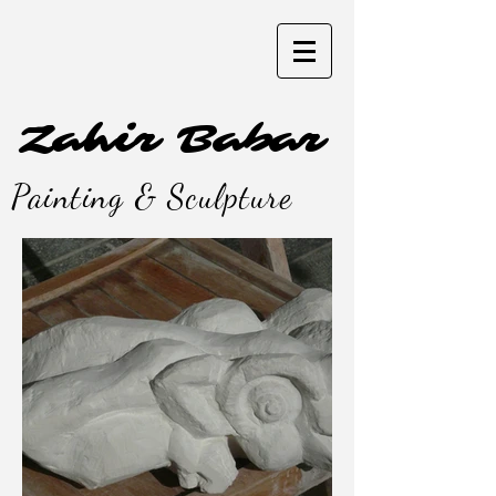
Zahir Babar
Painting & Sculpture