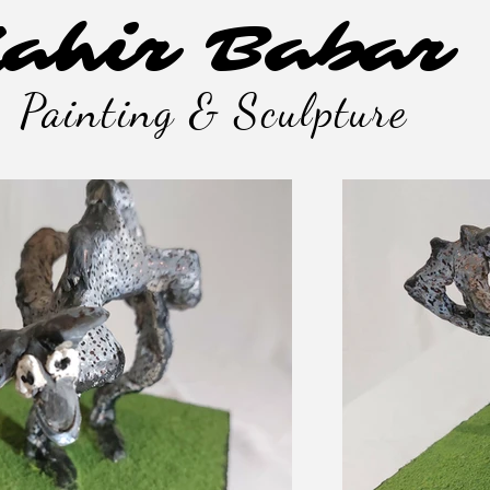
ahir Babar
Painting & Sculpture