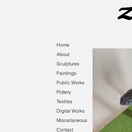
Z
Home
About
Sculptures
Paintings
Public Works
Pottery
Textiles
Digital Works
Miscellaneous
Contact